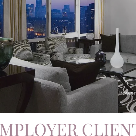
Power
MPLOYER CLIEN