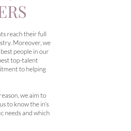
DERS
s reach their full
dustry. Moreover, we
 best people in our
best top-talent
itment to helping
 reason, we aim to
us to know the in’s
fic needs and which