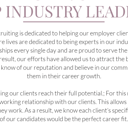
 INDUSTRY LEA
ting is dedicated to helping our employer client
re lives are dedicated to being experts in our in
ships every single day and are proud to serve the
 result, our efforts have allowed us to attract the 
 know of our reputation and believe in our comm
them in their career growth.
g our clients reach their full potential.; For this
orking relationship with our clients. This allows 
hey work. As a result, we know each client’s speci
of our candidates would be the perfect career fit.