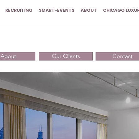
RECRUITING
SMART-EVENTS
ABOUT
CHICAGO LUXU
About
Our Clients
Contact