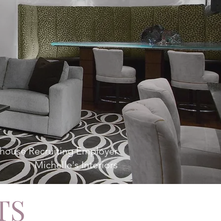
house Recruiting Employer
Michelle's Interiors
TS