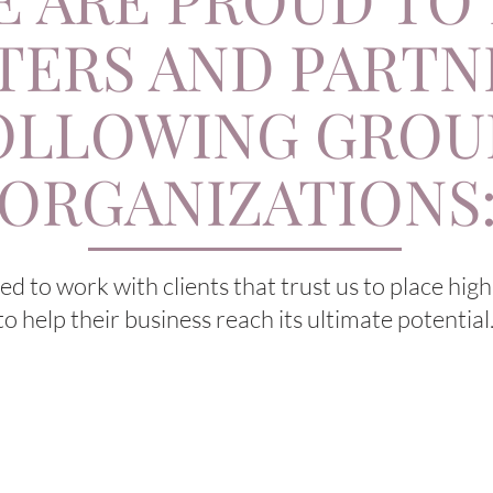
TERS AND PARTN
OLLOWING GROU
ORGANIZATIONS
d to work with clients that trust us to place hig
to help their business reach its ultimate potential