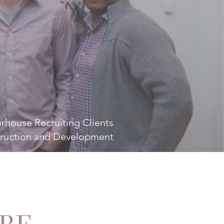
rhouse Recruiting Clients
ruction and Development
 BE