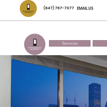
(847) 767-7077
EMAIL US
Services