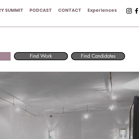
RY SUMMIT
PODCAST
CONTACT
Experiences
Find Work
Find Candidates