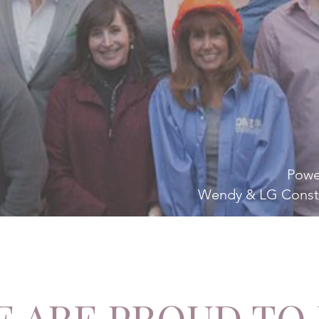
Powe
Wendy & LG Const
 ARE PROUD TO