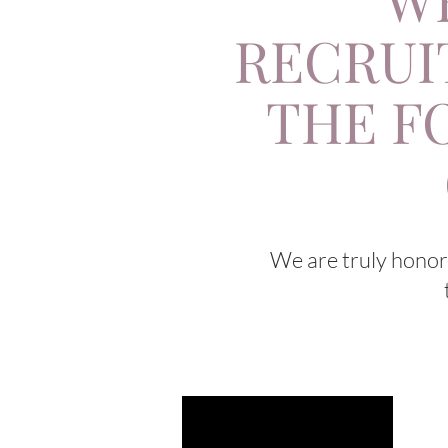
RECRUI
THE F
We are truly honore