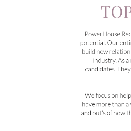
TOP
PowerHouse Recrui
potential. Our enti
build new relation
industry. As a
candidates. They
We focus on helpin
have more than a w
and out’s of how t