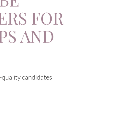
ERS FOR
PS AND
:
h-quality candidates
.