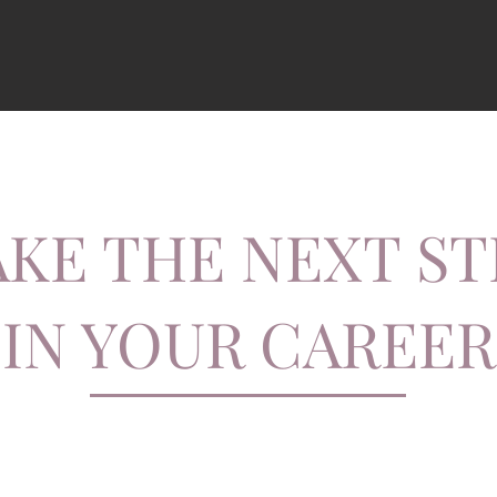
AKE THE NEXT ST
IN YOUR CAREER