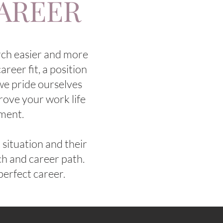
CAREER
rch easier and more
areer fit, a position
 we pride ourselves
rove your work life
pment.
situation and their
rch and career path.
perfect career.