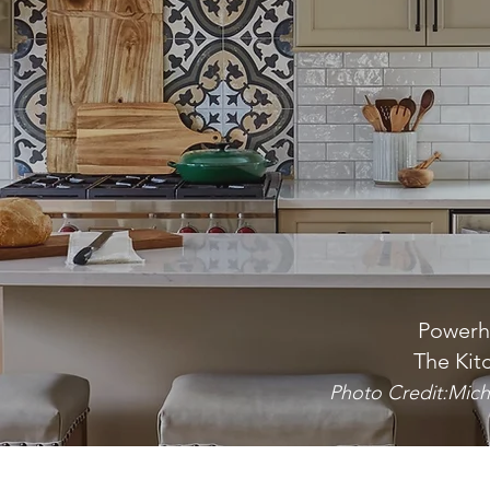
Powerh
The Kit
Photo Credit:Mich