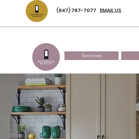
(847) 767-7077
EMAIL US
Services