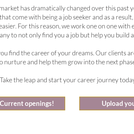
 market has dramatically changed over this past
s that come with being a job seeker and as a result
 easier. For this reason, we work one on one with
ny to not only find you a job but help you build a
ou find the career of your dreams. Our clients ar
 to nurture and help them grow into the next phase
Take the leap and start your career journey toda
 Current openings!
Upload yo