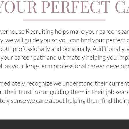
YOUR PERFECT 
werhouse Recruiting helps make your career sea
lly, we will guide you so you can find your perfect c
both professionally and personally. Additionally,
 your career path and ultimately helping you imp
ll as your long-term professional career develo
ediately recognize we understand their current 
t their trust in our guiding them in their job sea
ly sense we care about helping them find their 