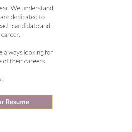
 year. We understand
, are dedicated to
 each candidate and
 career.
e always looking for
 of their careers.
y!
ur Resume