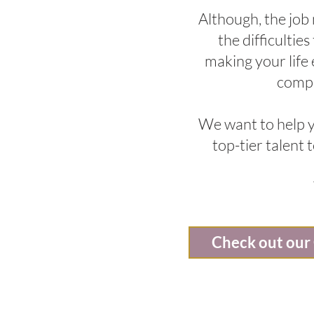
Although, the job
the difficultie
making your life
compa
We want to help y
top-tier talent
Check out our