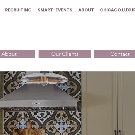
RECRUITING
SMART-EVENTS
ABOUT
CHICAGO LUXU
About
Our Clients
Contact