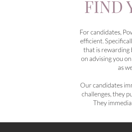
FIND 
For candidates, Po
efficient. Specifica
that is rewarding 
on advising you on
as we
Our candidates imm
challenges, they pu
They immediate