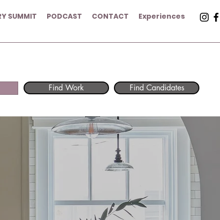
RY SUMMIT
PODCAST
CONTACT
Experiences
Find Work
Find Candidates