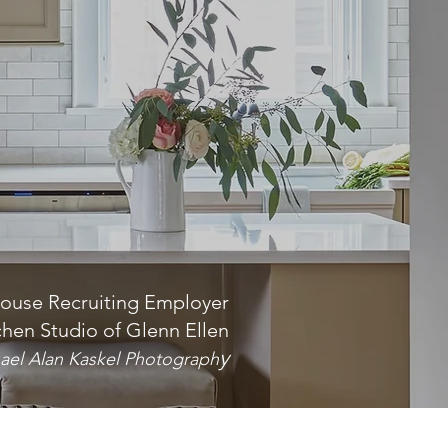
ouse Recruiting Employer
chen Studio of Glenn Ellen
y
ael Alan Kaskel Photograph