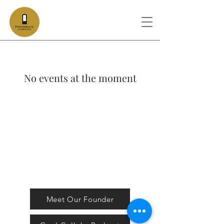
No events at the moment
FOLLOW US
Stay in Touch with us!
Meet Our Founder