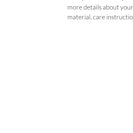
more details about your 
material, care instructi
FOLLOW US
Stay in Touch with us!
2023 by PowerHouse Companies. P