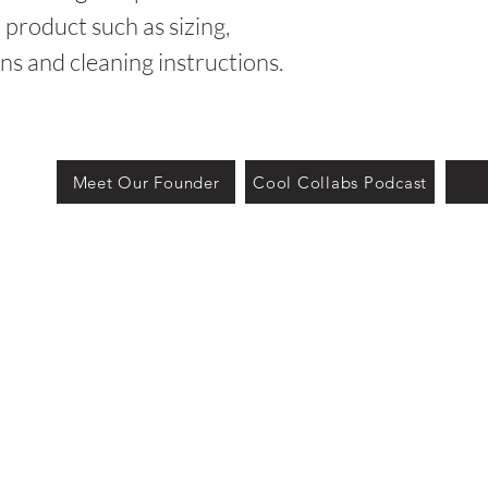
product such as sizing, 
ons and cleaning instructions.
Meet Our Founder
Cool Collabs Podcast
owered and secured by Big Shot.