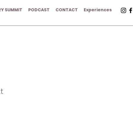
RY SUMMIT
PODCAST
CONTACT
Experiences
t