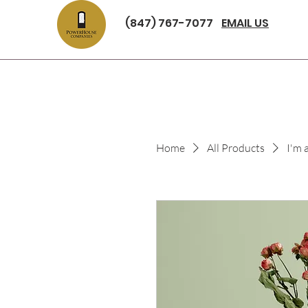
(847) 767-7077
EMAIL US
Home
All Products
I'm 