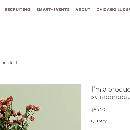
RECRUITING
SMART-EVENTS
ABOUT
CHICAGO LUXU
a product
I'm a produc
SKU: 364215376135191
Price
$85.00
Quantity
*