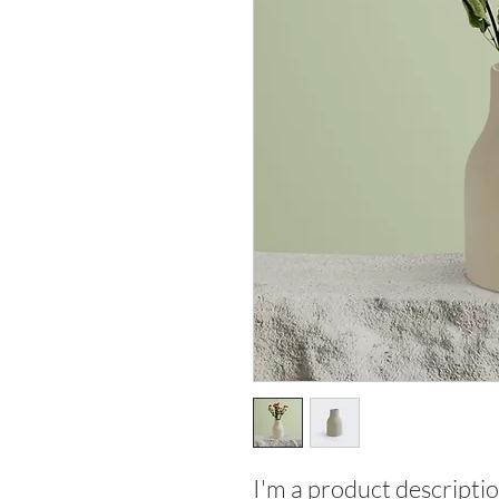
I'm a product descriptio